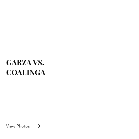
GARZA VS.
COALINGA
September 17, 2022
View Photos