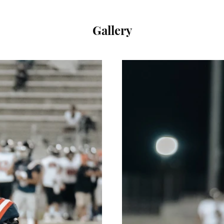
Gallery