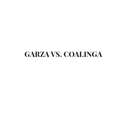
GARZA VS. COALINGA
September 17, 2022